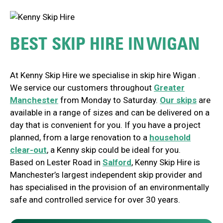
BEST SKIP HIRE IN
WIGAN
At Kenny Skip Hire we specialise in skip hire
Wigan
.
We service our customers throughout
Greater
Manchester
from Monday to Saturday.
Our skips
are
available in a range of sizes and can be delivered on a
day that is convenient for you. If you have a project
planned, from a large renovation to a
household
clear-out
, a Kenny skip could be ideal for you.
Based on Lester Road in
Salford
, Kenny Skip Hire is
Manchester’s largest independent skip provider and
has specialised in the provision of an environmentally
safe and controlled service for over 30 years.