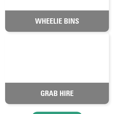
WHEELIE BINS
GRAB HIRE