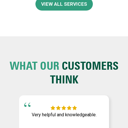
VIEW ALL SERVICES
WHAT OUR
CUSTOMERS
THINK
Very helpful and knowledgeable.