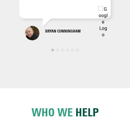
BRYAN CUNNINGHAM
WHO WE
HELP