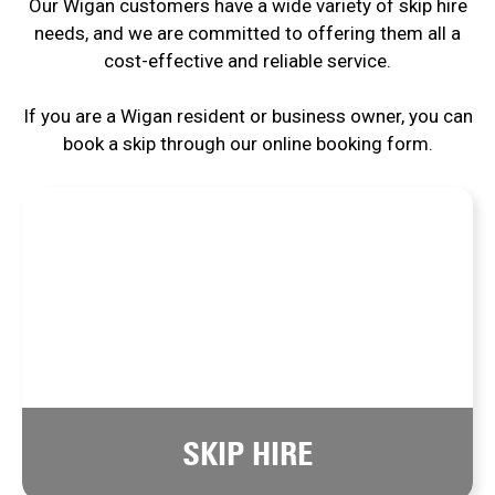
Our Wigan customers have a wide variety of skip hire
needs, and we are committed to offering them all a
cost-effective and reliable service.
If you are a Wigan resident or business owner, you can
book a skip through our online booking form.
SKIP HIRE