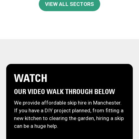
VIEW ALL SECTORS
WATCH
OUR VIDEO WALK THROUGH BELOW
We provide affordable skip hire in Manchester.
If you have a DIY project planned, from fitting a
new kitchen to clearing the garden, hiring a skip
can be a huge help.