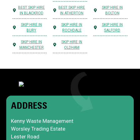
BEST SKIP HIRE
BEST SKIP HIRE
SKIP HIRE IN
IN BLACKROD
IN ATHERTON
BOLTON
SKIP HIRE IN
SKIP HIRE IN
SKIP HIRE IN
BURY
ROCHDALE
SALFORD
SKIP HIRE IN
SKIP HIRE IN
MANCHESTER
OLDHAM
ADDRESS
Kenny Waste Management
Worsley Trading Estate
Lester Road