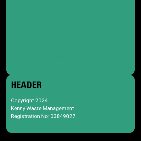
Grab Hire
Order Online
Contact
Terms & Conditions
Compliance
Privacy Policy
Skip Terms & Conditions
HEADER
Copyright 2024
Kenny Waste Management
Registration No: 03849027