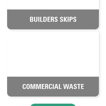
BUILDERS SKIPS
COMMERCIAL WASTE