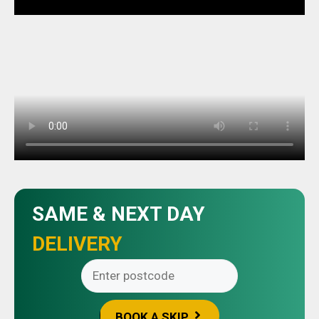
SAME & NEXT DAY
DELIVERY
BOOK A SKIP