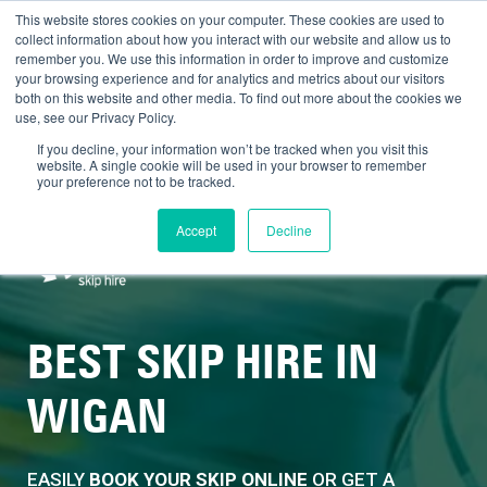
SALE NOW ON - £20 OFF 8 YARD
This website stores cookies on your computer. These cookies are used to
collect information about how you interact with our website and allow us to
SKIPS
remember you. We use this information in order to improve and customize
your browsing experience and for analytics and metrics about our visitors
both on this website and other media. To find out more about the cookies we
use, see our Privacy Policy.
BOOK NOW
If you decline, your information won’t be tracked when you visit this
website. A single cookie will be used in your browser to remember
your preference not to be tracked.
Skip
£0.00
Contact us
0161 703 8592
to
Accept
Decline
content
MEN
BEST SKIP HIRE IN
WIGAN
EASILY
BOOK YOUR SKIP ONLINE
OR GET A