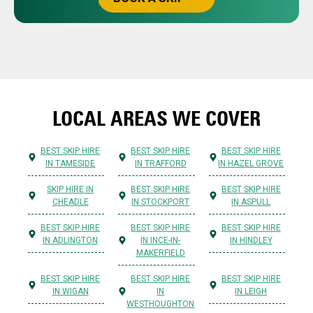
LOCAL AREAS WE COVER
BEST SKIP HIRE
BEST SKIP HIRE
BEST SKIP HIRE
IN TAMESIDE
IN TRAFFORD
IN HAZEL GROVE
SKIP HIRE IN
BEST SKIP HIRE
BEST SKIP HIRE
CHEADLE
IN STOCKPORT
IN ASPULL
BEST SKIP HIRE
BEST SKIP HIRE
BEST SKIP HIRE
IN ADLINGTON
IN INCE-IN-
IN HINDLEY
MAKERFIELD
BEST SKIP HIRE
BEST SKIP HIRE
BEST SKIP HIRE
IN WIGAN
IN
IN LEIGH
WESTHOUGHTON