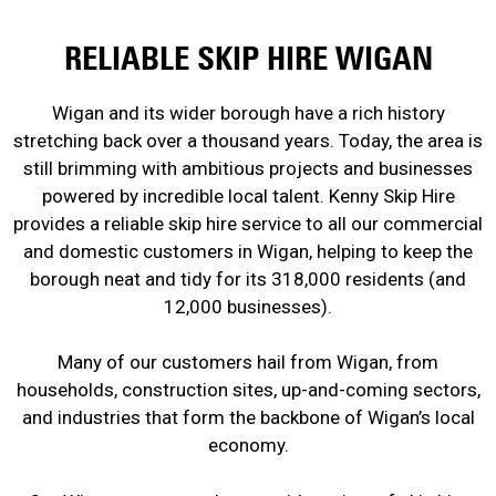
RELIABLE SKIP HIRE WIGAN
Wigan and its wider borough have a rich history
stretching back over a thousand years. Today, the area is
still brimming with ambitious projects and businesses
powered by incredible local talent. Kenny Skip Hire
provides a reliable skip hire service to all our commercial
and domestic customers in Wigan, helping to keep the
borough neat and tidy for its 318,000 residents (and
12,000 businesses).
Many of our customers hail from Wigan, from
households, construction sites, up-and-coming sectors,
and industries that form the backbone of Wigan’s local
economy.