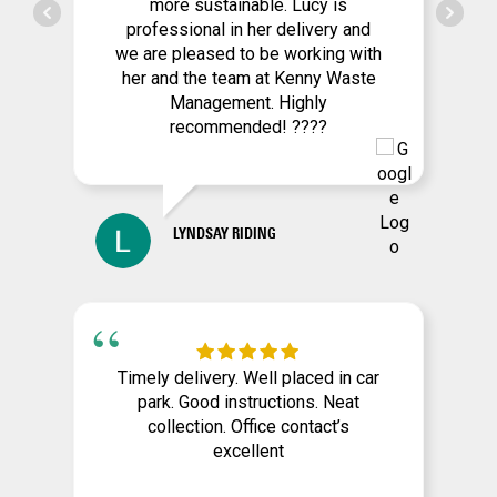
more sustainable. Lucy is
professional in her delivery and
we are pleased to be working with
her and the team at Kenny Waste
Management. Highly
recommended! ????
LYNDSAY RIDING
Timely delivery. Well placed in car
park. Good instructions. Neat
collection. Office contact’s
excellent