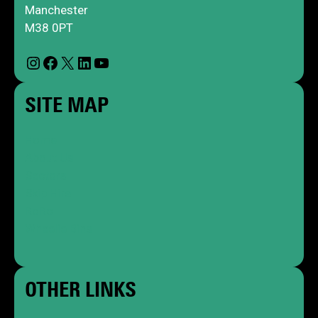
Manchester
M38 0PT
Instagram
Facebook
X
LinkedIn
YouTube
SITE MAP
Home
About Us
Sectors
Skip Hire
RoRo
Wheelie Bins
OTHER LINKS