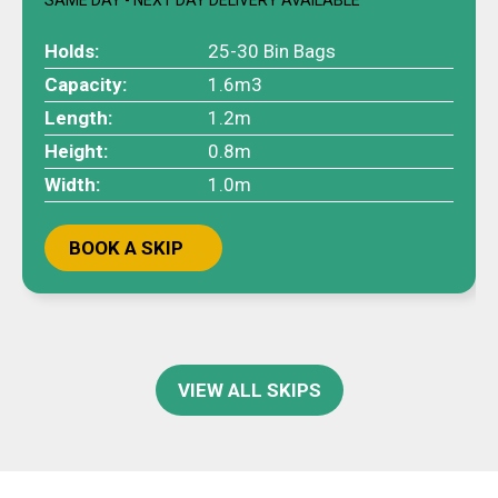
Holds:
25-30 Bin Bags
Capacity:
1.6m3
Length:
1.2m
Height:
0.8m
Width:
1.0m
BOOK A SKIP
VIEW ALL SKIPS