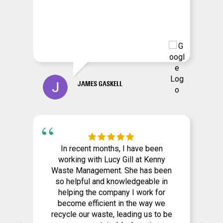
JAMES GASKELL
In recent months, I have been
working with Lucy Gill at Kenny
Waste Management. She has been
so helpful and knowledgeable in
helping the company I work for
become efficient in the way we
recycle our waste, leading us to be