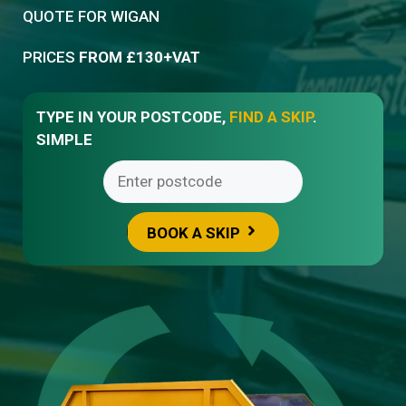
QUOTE FOR
WIGAN
PRICES
FROM £130+VAT
TYPE IN YOUR POSTCODE,
FIND A SKIP
.
SIMPLE
BOOK A SKIP