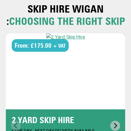
SKIP HIRE
WIGAN
:
CHOOSING THE RIGHT SKIP
From:
£175.00
+ VAT
2 YARD SKIP HIRE
SAME DAY - NEXT DAY DELIVERY AVAILABLE