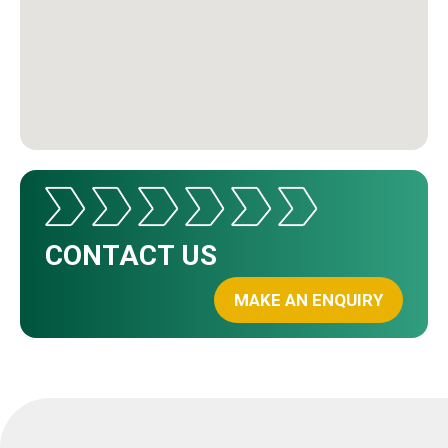
CONTACT US
MAKE AN ENQUIRY