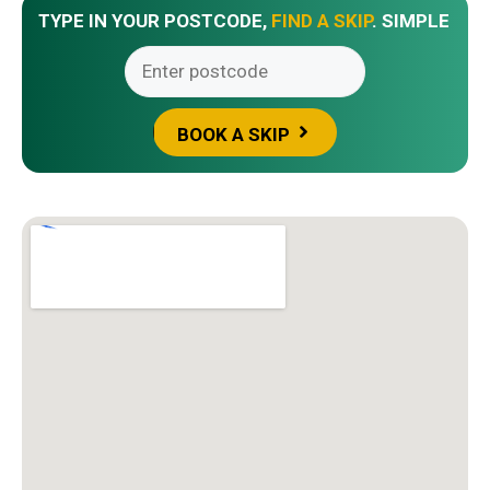
TYPE IN YOUR POSTCODE,
FIND A SKIP
. SIMPLE
BOOK A SKIP