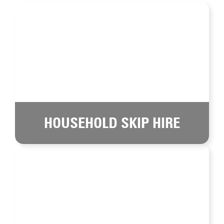
HOUSEHOLD SKIP HIRE