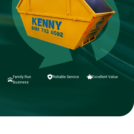
Family Run
Reliable Service
Excellent Value
Business