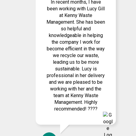
In recent months, I have
been working with Lucy Gill
at Kenny Waste
Management. She has been
so helpful and
knowledgeable in helping
the company I work for
become efficient in the way
we recycle our waste,
leading us to be more
sustainable. Lucy is
professional in her delivery
and we are pleased to be
working with her and the
team at Kenny Waste
Management. Highly
recommended! ????