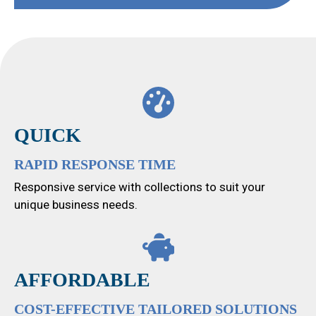
QUICK
RAPID RESPONSE TIME
Responsive service with collections to suit your
unique business needs.
AFFORDABLE
COST-EFFECTIVE TAILORED SOLUTIONS