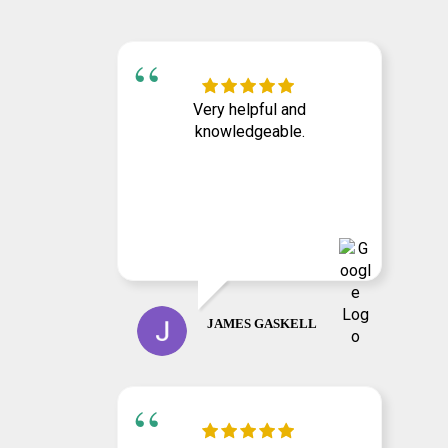
Very helpful and
knowledgeable.
JAMES GASKELL