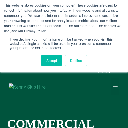
SALE NOW ON - £20 OFF 8 YARD
This website stores cookies on your computer. These cookies are used to
collect information about how you interact with our website and allow us to
SKIPS
remember you. We use this information in order to improve and customize
your browsing experience and for analytics and metrics about our visitors
both on this website and other media. To find out more about the cookies we
use, see our Privacy Policy.
BOOK NOW
If you decline, your information won’t be tracked when you visit this
website. A single cookie will be used in your browser to remember
your preference not to be tracked.
Skip
Contact us
0161 703 8592
to
Accept
Decline
content
£0.00
MEN
COMMERCIAL