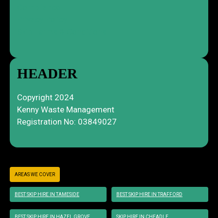
Compliance
Privacy Policy
Skip Terms & Conditions
HEADER
Copyright 2024
Kenny Waste Management
Registration No: 03849027
AREAS WE COVER
BEST SKIP HIRE IN TAMESIDE
BEST SKIP HIRE IN TRAFFORD
BEST SKIP HIRE IN HAZEL GROVE
SKIP HIRE IN CHEADLE