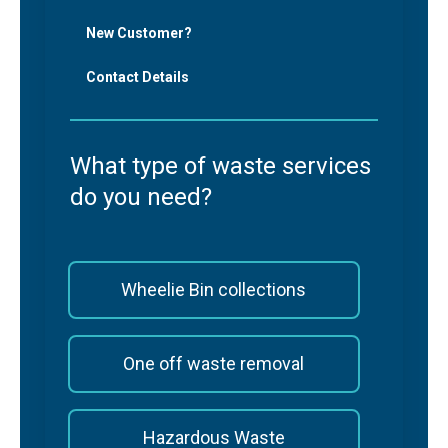
New Customer?
Contact Details
What type of waste services
do you need?
Wheelie Bin collections
One off waste removal
Hazardous Waste