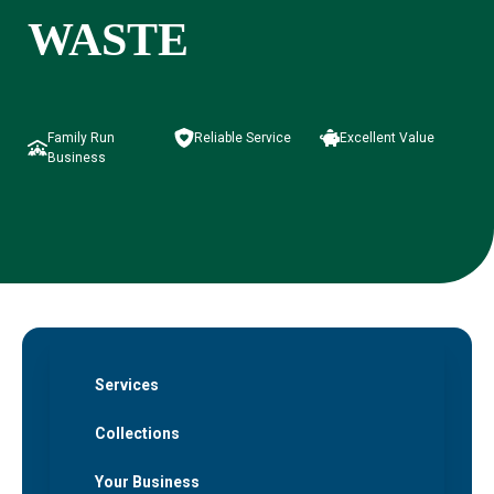
WASTE
Family Run
Reliable Service
Excellent Value
Business
Services
Collections
Your Business