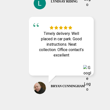
LYNDSAY RIDING
Timely delivery. Well
placed in car park. Good
instructions. Neat
collection. Office contact’s
excellent
BRYAN CUNNINGHAM