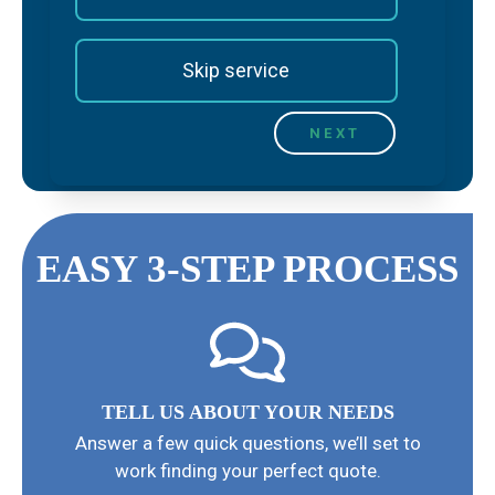
Skip service
EASY 3-STEP PROCESS
TELL US ABOUT YOUR NEEDS
Answer a few quick questions, we’ll set to
work finding your perfect quote.