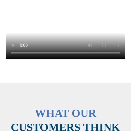
WHAT OUR
CUSTOMERS THINK