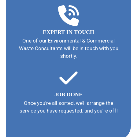
EXPERT IN TOUCH
One of our Environmental & Commercial
Waste Consultants will be in touch with you
shortly.
JOB DONE
Once you’re all sorted, we’ll arrange the
service you have requested, and you’re off!