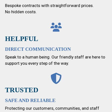
Bespoke contracts with straightforward prices.
No hidden costs.
HELPFUL
DIRECT COMMUNICATION
Speak to a human being. Our friendly staff are here to
support you every step of the way.
TRUSTED
SAFE AND RELIABLE
Protecting our customers, communities, and staff