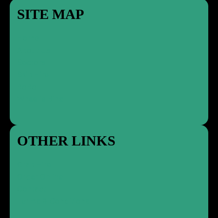
SITE MAP
Home
About Us
Sectors
Skip Hire
RoRo
Wheelie Bins
OTHER LINKS
Grab Hire
Order Online
Contact
Terms & Conditions