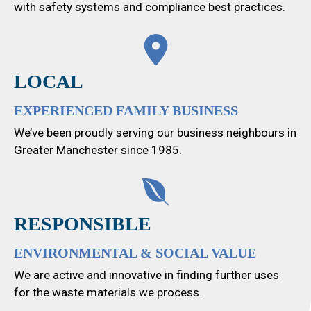
with safety systems and compliance best practices.
LOCAL
EXPERIENCED FAMILY BUSINESS
We’ve been proudly serving our business neighbours in
Greater Manchester since 1985.
RESPONSIBLE
ENVIRONMENTAL & SOCIAL VALUE
We are active and innovative in finding further uses
for the waste materials we process.