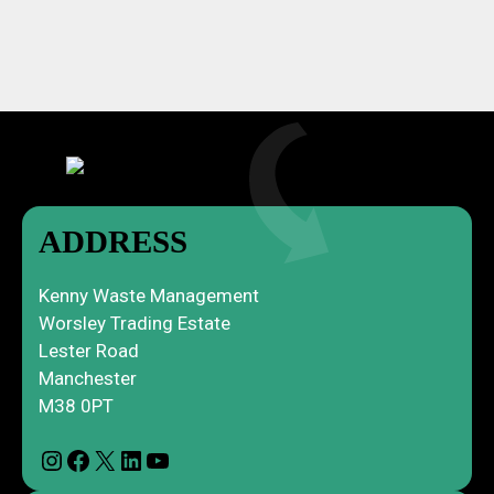
ADDRESS
Kenny Waste Management
Worsley Trading Estate
Lester Road
Manchester
M38 0PT
Instagram
Facebook
X
LinkedIn
YouTube