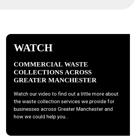
WATCH
COMMERCIAL WASTE
COLLECTIONS ACROSS
GREATER MANCHESTER
Watch our video to find out a little more about
the waste collection services we provide for
businesses across Greater Manchester and
how we could help you…