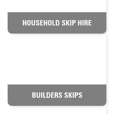
HOUSEHOLD SKIP HIRE
BUILDERS SKIPS