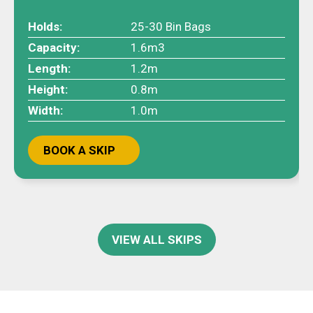
Holds:
25-30 Bin Bags
Capacity:
1.6m3
Length:
1.2m
Height:
0.8m
Width:
1.0m
BOOK A SKIP
VIEW ALL SKIPS