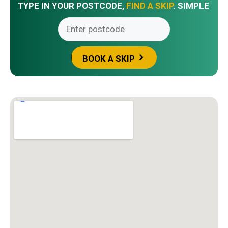
TYPE IN YOUR POSTCODE,
FIND A SKIP
. SIMPLE
BOOK A SKIP