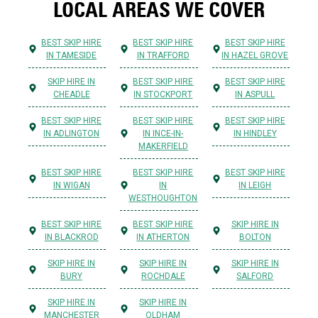
LOCAL AREAS WE COVER
BEST SKIP HIRE
BEST SKIP HIRE
BEST SKIP HIRE
IN TAMESIDE
IN TRAFFORD
IN HAZEL GROVE
SKIP HIRE IN
BEST SKIP HIRE
BEST SKIP HIRE
CHEADLE
IN STOCKPORT
IN ASPULL
BEST SKIP HIRE
BEST SKIP HIRE
BEST SKIP HIRE
IN ADLINGTON
IN INCE-IN-
IN HINDLEY
MAKERFIELD
BEST SKIP HIRE
BEST SKIP HIRE
BEST SKIP HIRE
IN WIGAN
IN
IN LEIGH
WESTHOUGHTON
BEST SKIP HIRE
BEST SKIP HIRE
SKIP HIRE IN
IN BLACKROD
IN ATHERTON
BOLTON
SKIP HIRE IN
SKIP HIRE IN
SKIP HIRE IN
BURY
ROCHDALE
SALFORD
SKIP HIRE IN
SKIP HIRE IN
MANCHESTER
OLDHAM