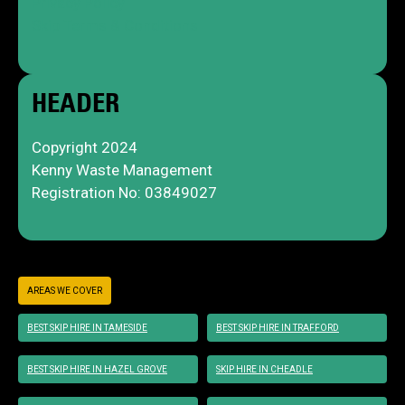
Privacy Policy
Skip Terms & Conditions
HEADER
Copyright 2024
Kenny Waste Management
Registration No: 03849027
AREAS WE COVER
BEST SKIP HIRE IN TAMESIDE
BEST SKIP HIRE IN TRAFFORD
BEST SKIP HIRE IN HAZEL GROVE
SKIP HIRE IN CHEADLE