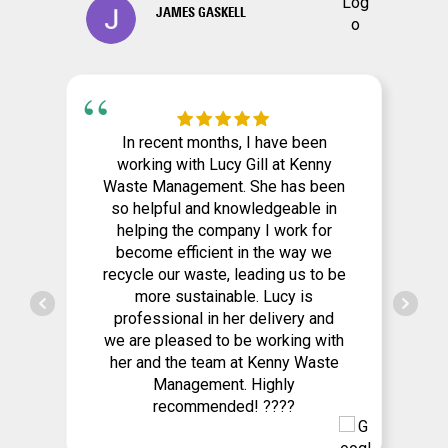
JAMES GASKELL
In recent months, I have been
working with Lucy Gill at Kenny
Waste Management. She has been
so helpful and knowledgeable in
helping the company I work for
become efficient in the way we
recycle our waste, leading us to be
more sustainable. Lucy is
professional in her delivery and
we are pleased to be working with
her and the team at Kenny Waste
Management. Highly
recommended! ????